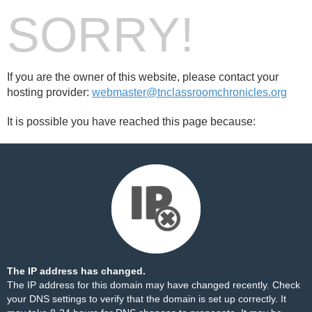
SORRY!
If you are the owner of this website, please contact your
hosting provider:
webmaster@tnclassroomchronicles.org
It is possible you have reached this page because:
The IP address has changed.
The IP address for this domain may have changed recently. Check
your DNS settings to verify that the domain is set up correctly. It