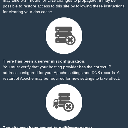
may take 8-24 hours for DNS changes to propagate. It may be
possible to restore access to this site by
following these instructions
for clearing your dns cache.
There has been a server misconfiguration.
You must verify that your hosting provider has the correct IP
address configured for your Apache settings and DNS records. A
restart of Apache may be required for new settings to take effect.
The site may have moved to a different server.